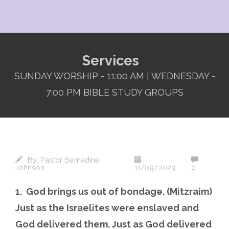
Services
SUNDAY WORSHIP - 11:00 AM | WEDNESDAY -
7:00 PM BIBLE STUDY GROUPS
By:
Pastor Bernadine
Johnson
11/09/2023
0
1. God brings us out of bondage. (Mitzraim)
Just as the Israelites were enslaved and
God delivered them. Just as God delivered