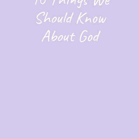
Should Know
About God