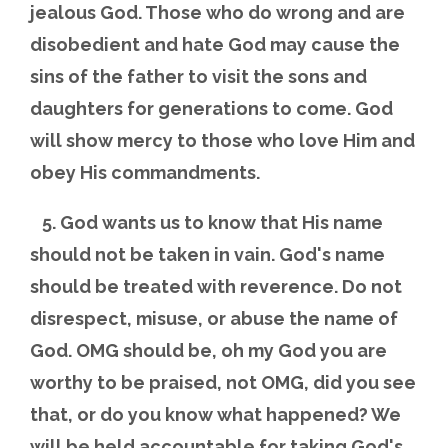
jealous God. Those who do wrong and are
disobedient and hate God may cause the
sins of the father to visit the sons and
daughters for generations to come. God
will show mercy to those who love Him and
obey His commandments.
5. God wants us to know that His name
should not be taken in vain. God's name
should be treated with reverence. Do not
disrespect, misuse, or abuse the name of
God. OMG should be, oh my God you are
worthy to be praised, not OMG, did you see
that, or do you know what happened? We
will be held accountable for taking God's