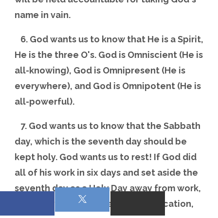
name in vain.
6. God wants us to know that He is a Spirit,
He is the three O's. God is Omniscient (He is
all-knowing), God is Omnipresent (He is
everywhere), and God is Omnipotent (He is
all-powerful).
7. God wants us to know that the Sabbath
day, which is the seventh day should be
kept holy. God wants us to rest! If God did
all of his work in six days and set aside the
seventh day as a Holy Day away from work,
but a day of worship, a holy convocation,