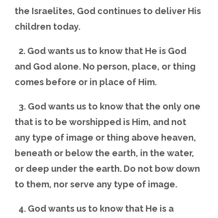
the Israelites, God continues to deliver His
children today.
2. God wants us to know that He is God
and God alone. No person, place, or thing
comes before or in place of Him.
3. God wants us to know that the only one
that is to be worshipped is Him, and not
any type of image or thing above heaven,
beneath or below the earth, in the water,
or deep under the earth. Do not bow down
to them, nor serve any type of image.
4. God wants us to know that He is a